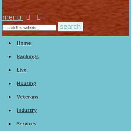
menu
Home
Rankings
Live
Housing
Veterans
Industry
Services