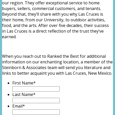
our region. They offer exceptional service to home
buyers, sellers, commercial customers, and tenants.
Beyond that, they’ll share with you why Las Cruces is
their home, from our University, to outdoor activities,
food, and the arts. After over five decades, their success
in Las Cruces is a direct reflection of the trust they’ve
earned.
When you reach out to Ranked the Best for additional
information on our enchanting location, a member of the
Steinborn & Associates team will send you literature and
links to better acquaint you with Las Cruces, New Mexico.
First Name
*
Last Name
*
Email
*