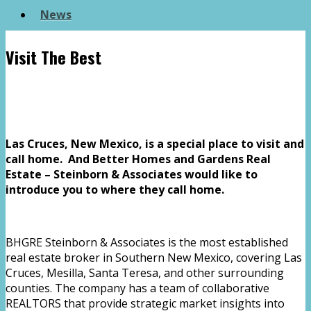
News
Visit The Best
Las Cruces, New Mexico, is a special place to visit and
call home. And Better Homes and Gardens Real
Estate – Steinborn & Associates would like to
introduce you to where they call home.
BHGRE Steinborn & Associates is the most established
real estate broker in Southern New Mexico, covering Las
Cruces, Mesilla, Santa Teresa, and other surrounding
counties. The company has a team of collaborative
REALTORS that provide strategic market insights into